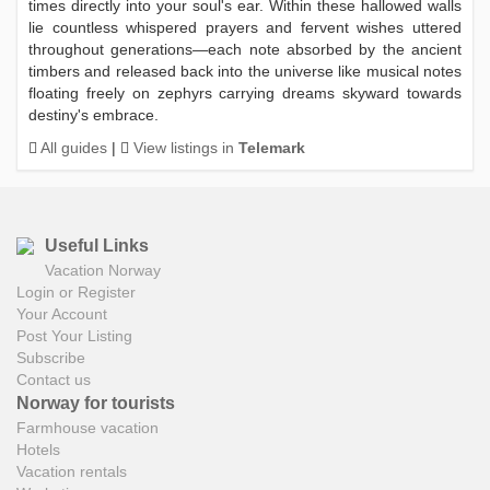
times directly into your soul's ear. Within these hallowed walls
lie countless whispered prayers and fervent wishes uttered
throughout generations—each note absorbed by the ancient
timbers and released back into the universe like musical notes
floating freely on zephyrs carrying dreams skyward towards
destiny's embrace.
All guides
|
View listings in
Telemark
Useful Links
Vacation Norway
Login or Register
Your Account
Post Your Listing
Subscribe
Contact us
Norway for tourists
Farmhouse vacation
Hotels
Vacation rentals