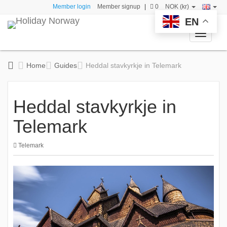
Member login
Member signup
|
0
NOK (kr)
EN
Toggle
navigati
Home
Guides
Heddal stavkyrkje in Telemark
Heddal stavkyrkje in
Telemark
Telemark