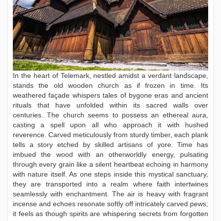
In the heart of Telemark, nestled amidst a verdant landscape,
stands the old wooden church as if frozen in time. Its
weathered façade whispers tales of bygone eras and ancient
rituals that have unfolded within its sacred walls over
centuries. The church seems to possess an ethereal aura,
casting a spell upon all who approach it with hushed
reverence. Carved meticulously from sturdy timber, each plank
tells a story etched by skilled artisans of yore. Time has
imbued the wood with an otherworldly energy, pulsating
through every grain like a silent heartbeat echoing in harmony
with nature itself. As one steps inside this mystical sanctuary,
they are transported into a realm where faith intertwines
seamlessly with enchantment. The air is heavy with fragrant
incense and echoes resonate softly off intricately carved pews;
it feels as though spirits are whispering secrets from forgotten